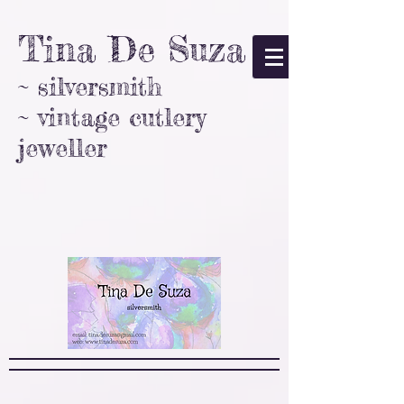
Tina De Suza
~ silversmith
~ vintage cutlery
jeweller