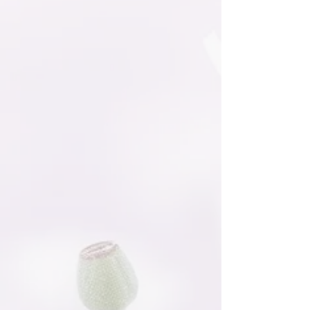
Sorry, the requested product is not available
Favorites
Shopping Bag
Gift Cards
Display prices in:
NZD