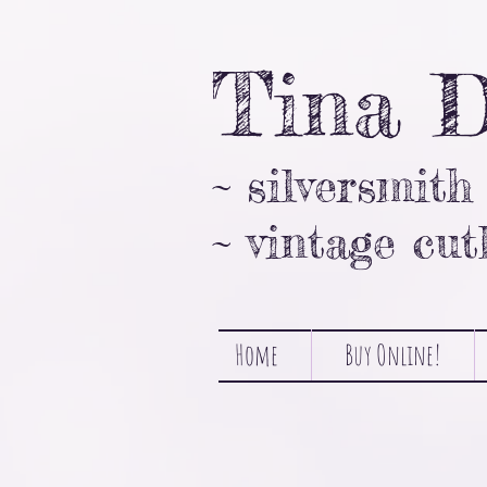
Tina 
~ silversmith
~ vintage cut
Home
Buy Online!
Sorry, the requested product is not available
Favorites
Shopping Bag
Gift Cards
Display prices in:
NZD