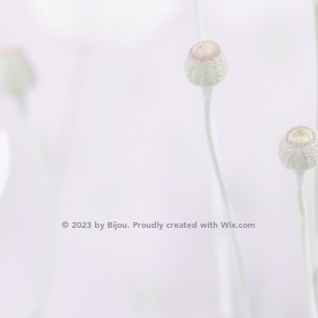
© 2023 by Bijou. Proudly created with
Wix.com