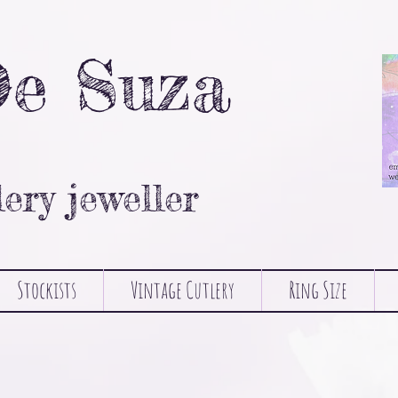
De Suza
lery jeweller
Stockists
Vintage Cutlery
Ring Size