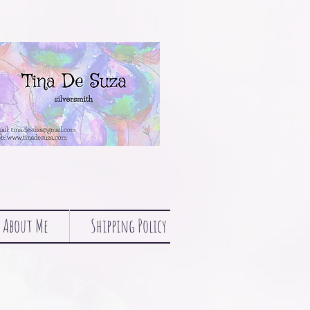
About Me
Shipping Policy